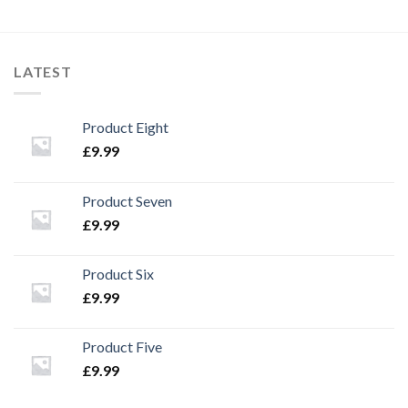
LATEST
Product Eight
£
9.99
Product Seven
£
9.99
Product Six
£
9.99
Product Five
£
9.99