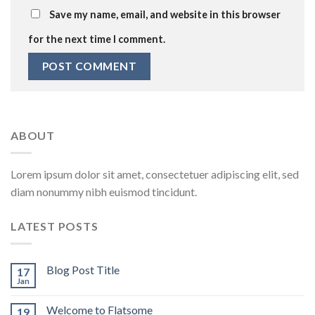
Save my name, email, and website in this browser
for the next time I comment.
ABOUT
Lorem ipsum dolor sit amet, consectetuer adipiscing elit, sed
diam nonummy nibh euismod tincidunt.
LATEST POSTS
Blog Post Title
17
Jan
Welcome to Flatsome
19