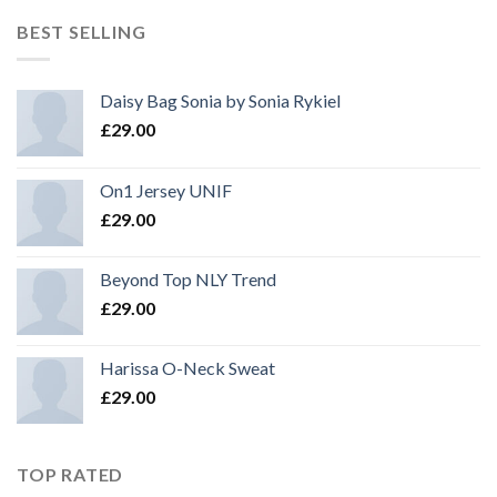
BEST SELLING
Daisy Bag Sonia by Sonia Rykiel
£
29.00
On1 Jersey UNIF
£
29.00
Beyond Top NLY Trend
£
29.00
Harissa O-Neck Sweat
£
29.00
TOP RATED