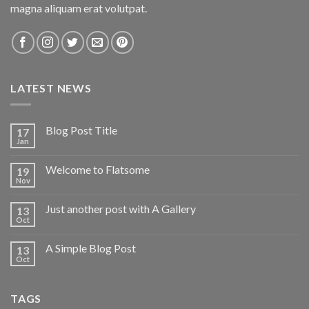
magna aliquam erat volutpat.
LATEST NEWS
Blog Post Title
17
Jan
Welcome to Flatsome
19
Nov
Just another post with A Gallery
13
Oct
A Simple Blog Post
13
Oct
TAGS