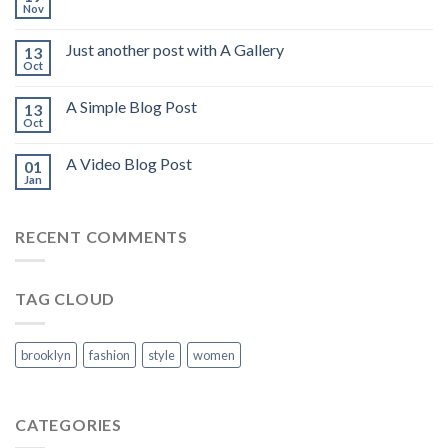
Nov
Just another post with A Gallery
13
Oct
A Simple Blog Post
13
Oct
A Video Blog Post
01
Jan
RECENT COMMENTS
TAG CLOUD
brooklyn
fashion
style
women
CATEGORIES