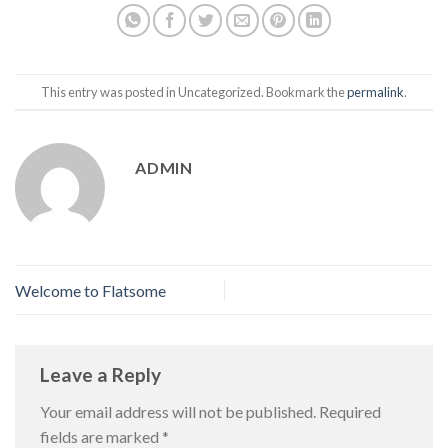
This entry was posted in Uncategorized. Bookmark the
permalink
.
ADMIN
Welcome to Flatsome
Leave a Reply
Your email address will not be published.
Required
fields are marked
*