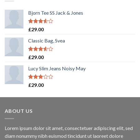
Bjorn Tee SS Jack & Jones
Rated
£
29.00
3.50
out
of 5
Classic Bag, Svea
Rated
£
29.00
3.50
out
of 5
Lucy Slim Jeans Noisy May
Rated
£
29.00
3.00
out of
5
ABOUT US
Lorem ipsum dolor sit amet, consectetuer adipiscing elit, sed
diam nonummy nibh euismod tincidunt ut laoreet dolore