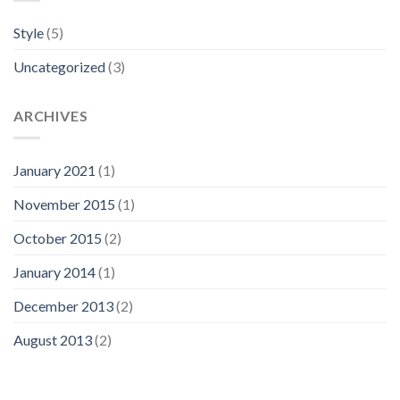
Style
(5)
Uncategorized
(3)
ARCHIVES
January 2021
(1)
November 2015
(1)
October 2015
(2)
January 2014
(1)
December 2013
(2)
August 2013
(2)