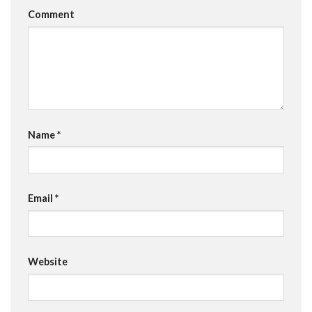
Comment
Name
*
Email
*
Website