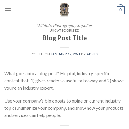
Skip
0
to
content
Wildlife Photography Supplies
UNCATEGORIZED
Blog Post Title
POSTED ON
JANUARY 17, 2021
BY
ADMIN
What goes into a blog post? Helpful, industry-specific
content that: 1) gives readers a useful takeaway, and 2) shows
you’re an industry expert.
Use your company’s blog posts to opine on current industry
topics, humanize your company, and show how your products
and services can help people.