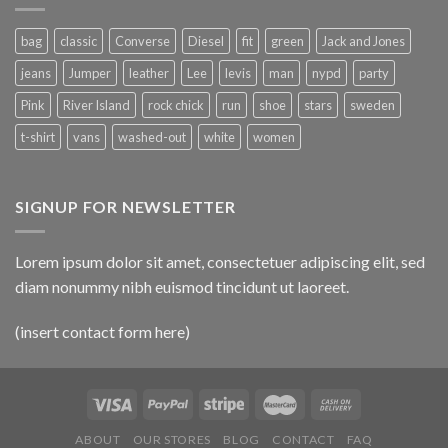
bag
classic
Converse
Diesel
fit
green
Jack and Jones
jeans
Jumper
leather
Lee
levis
man
nypd
party
Pink
River Island
rock chick
run
shoe
stars
sweden
t-shirt
vans
washed-out
white
women
SIGNUP FOR NEWSLETTER
Lorem ipsum dolor sit amet, consectetuer adipiscing elit, sed
diam nonummy nibh euismod tincidunt ut laoreet.
(insert contact form here)
ABOUT
OUR STORES
BLOG
CONTACT
FAQ