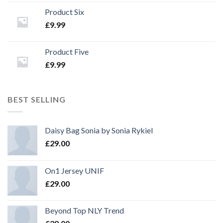
Product Six
£
9.99
Product Five
£
9.99
BEST SELLING
Daisy Bag Sonia by Sonia Rykiel
£
29.00
On1 Jersey UNIF
£
29.00
Beyond Top NLY Trend