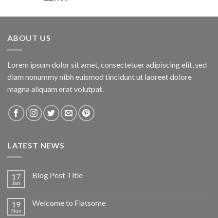
3.00
out of
5
ABOUT US
Lorem ipsum dolor sit amet, consectetuer adipiscing elit, sed
diam nonummy nibh euismod tincidunt ut laoreet dolore
magna aliquam erat volutpat.
LATEST NEWS
Blog Post Title
17
Jan
Welcome to Flatsome
19
Nov