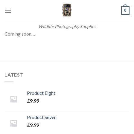
Skip
0
to
content
Wildlife Photography Supplies
Coming soon…
LATEST
Product Eight
£
9.99
Product Seven
£
9.99