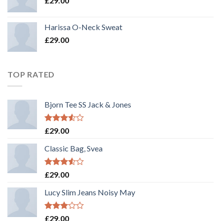
£
29.00
Harissa O-Neck Sweat
£
29.00
TOP RATED
Bjorn Tee SS Jack & Jones
Rated
£
29.00
3.50
out
of 5
Classic Bag, Svea
Rated
£
29.00
3.50
out
of 5
Lucy Slim Jeans Noisy May
Rated
£
29.00