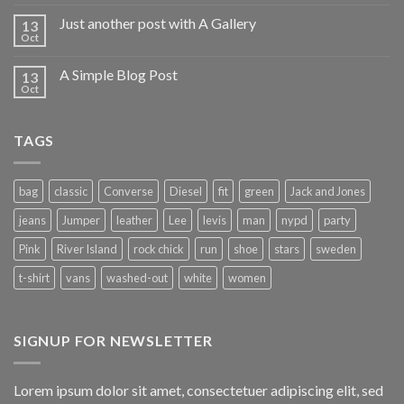
Just another post with A Gallery
13
Oct
A Simple Blog Post
13
Oct
TAGS
bag
classic
Converse
Diesel
fit
green
Jack and Jones
jeans
Jumper
leather
Lee
levis
man
nypd
party
Pink
River Island
rock chick
run
shoe
stars
sweden
t-shirt
vans
washed-out
white
women
SIGNUP FOR NEWSLETTER
Lorem ipsum dolor sit amet, consectetuer adipiscing elit, sed