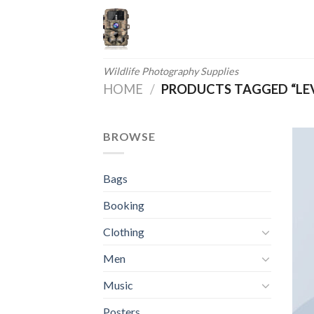
Skip
to
content
Wildlife Photography Supplies
HOME
/
PRODUCTS TAGGED “LEV
BROWSE
Bags
Booking
Clothing
Men
Music
Posters