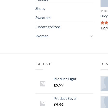
Shoes
JEAN
Lucy
Sweaters
Uncategorized
£
29.
Rate
3.00
Women
out 
5
LATEST
BES
Product Eight
£
9.99
Product Seven
£
9.99