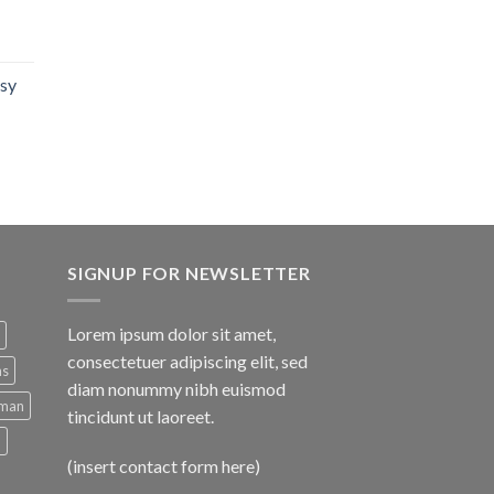
isy
SIGNUP FOR NEWSLETTER
Lorem ipsum dolor sit amet,
consectetuer adipiscing elit, sed
ns
diam nonummy nibh euismod
man
tincidunt ut laoreet.
d
(insert contact form here)