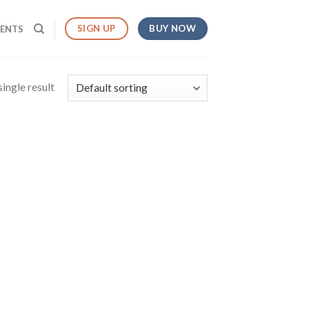
BUY NOW
SIGN UP
MENTS
ingle result