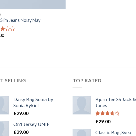
S
 Slim Jeans Noisy May
00
d
of
T SELLING
TOP RATED
Daisy Bag Sonia by
Bjorn Tee SS Jack &
Sonia Rykiel
Jones
£
29.00
Rated
£
29.00
On1 Jersey UNIF
3.50
out
of 5
£
29.00
Classic Bag, Svea