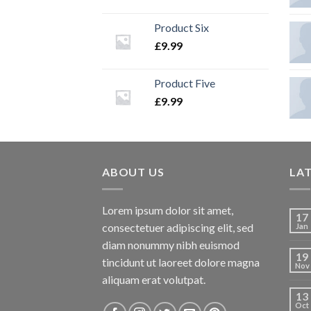
Product Six
£
9.99
Product Five
£
9.99
ABOUT US
LA
Lorem ipsum dolor sit amet,
17
consectetuer adipiscing elit, sed
Jan
diam nonummy nibh euismod
19
tincidunt ut laoreet dolore magna
Nov
aliquam erat volutpat.
13
Oct