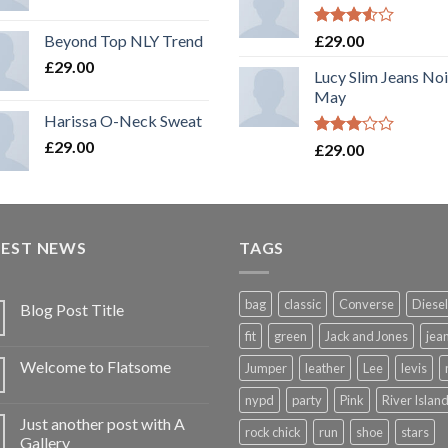
Rated
Beyond Top NLY Trend
£
29.00
3.50
out
£
29.00
of 5
Lucy Slim Jeans No
May
Harissa O-Neck Sweat
£
29.00
Rated
£
29.00
3.00
out of
5
TEST NEWS
TAGS
bag
classic
Converse
Diesel
Blog Post Title
fit
green
Jack and Jones
jea
Welcome to Flatsome
Jumper
leather
Lee
levis
nypd
party
Pink
River Islan
Just another post with A
rock chick
run
shoe
stars
Gallery