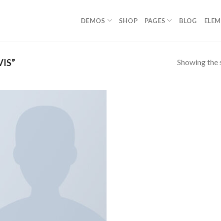
DEMOS
SHOP
PAGES
BLOG
ELE
Showing the s
IS”
Add to
wishlist