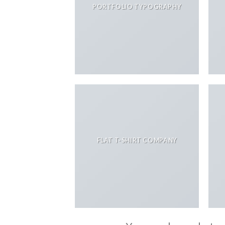
PORTFOLIO TYPOGRAPHY
FLAT T-SHIRT COMPANY