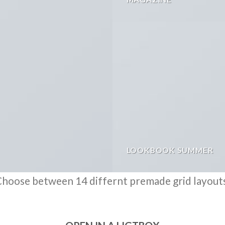
LOOKBOOK SUMMER
hoose between 14 differnt premade grid layout