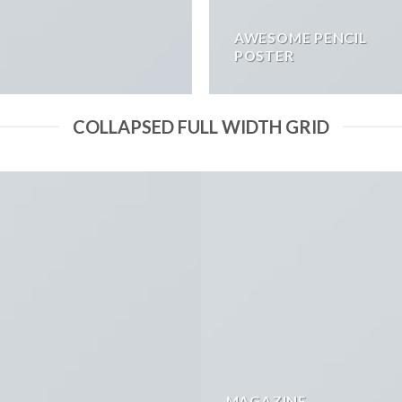
AWESOME PENCIL
POSTER
COLLAPSED FULL WIDTH GRID
MAGAZINE