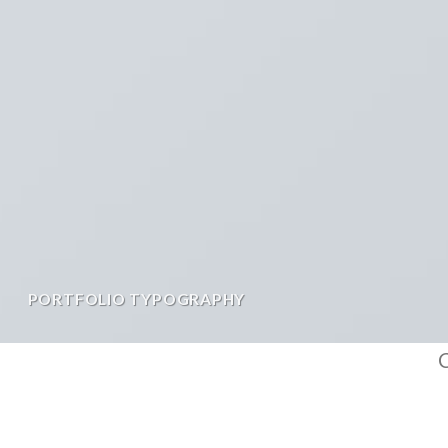
PORTFOLIO TYPOGRAPHY
C