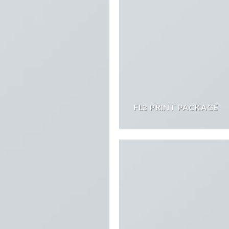
FL3 PRINT PACKAGE