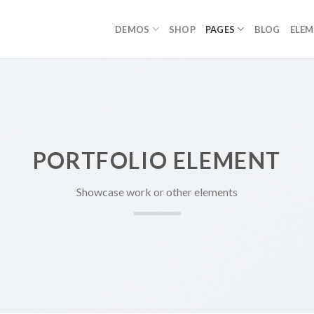
DEMOS
SHOP
PAGES
BLOG
ELE
PORTFOLIO ELEMENT
Showcase work or other elements