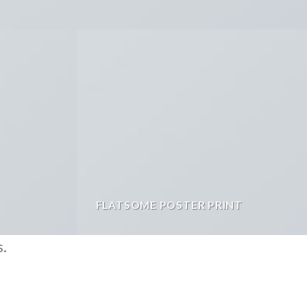
FLATSOME POSTER PRINT
s.