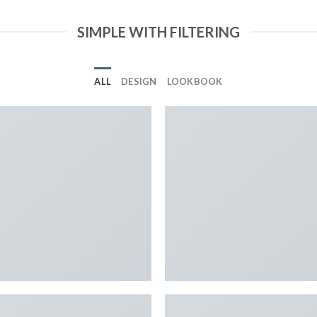
SIMPLE WITH FILTERING
ALL
DESIGN
LOOKBOOK