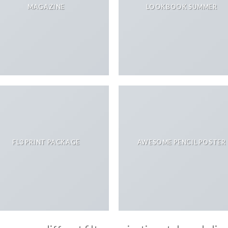
MAGAZINE
LOOKBOOK SUMMER
FL3 PRINT PACKAGE
AWESOME PENCIL POSTER