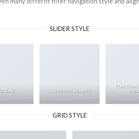
n many differnt filter navigation style and align 
SLIDER STYLE
FLATSOME
GAZINE
LOOKBOOK SUMMER
PRI
GRID STYLE