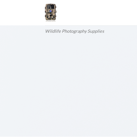
Skip
to
content
Wildlife Photography Supplies