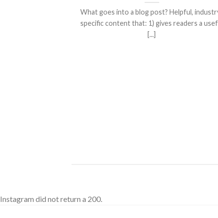
What goes into a blog post? Helpful, industr
specific content that: 1) gives readers a usef
[...]
ded
 consectetuer
mmy nibh euismod
Instagram did not return a 200.