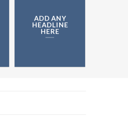
ADD ANY
HEADLINE
HERE