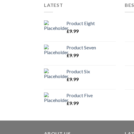
LATEST
BES
Product Eight
£
9.99
Product Seven
£
9.99
Product Six
£
9.99
Product Five
£
9.99
ABOUT US
LA