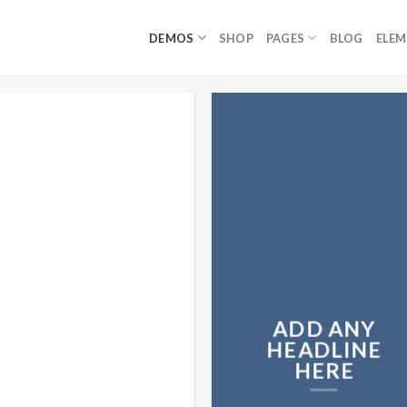
DEMOS
SHOP
PAGES
BLOG
ELE
ADD ANY
HEADLINE
HERE