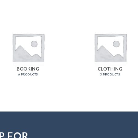
BOOKING
CLOTHING
6 PRODUCTS
3 PRODUCTS
P FOR