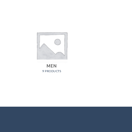
MEN
9 PRODUCTS