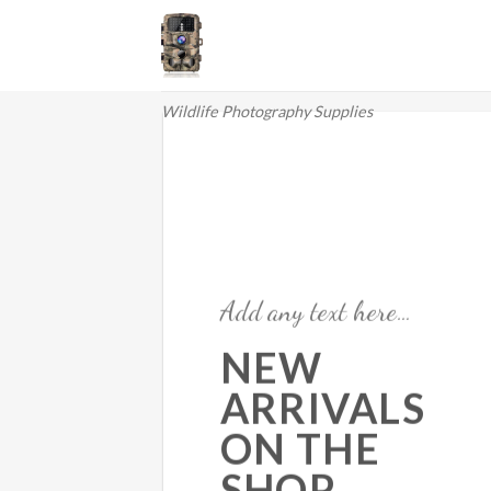
Skip
to
content
Wildlife Photography Supplies
Add any text here…
NEW
ARRIVALS
ON THE
SHOP