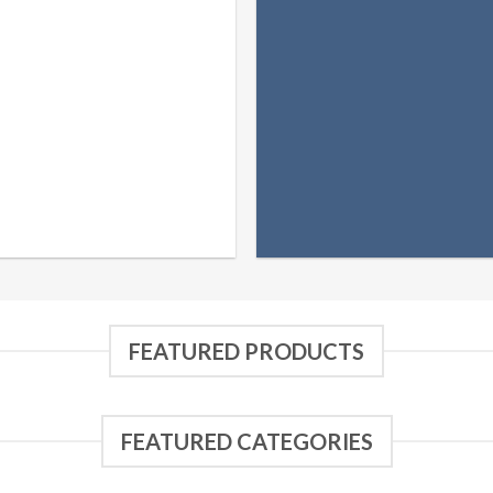
FEATURED PRODUCTS
FEATURED CATEGORIES