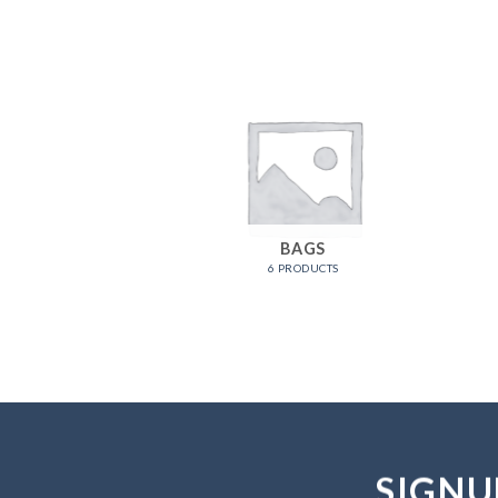
OMEN
BAGS
RODUCTS
6 PRODUCTS
SIGNU