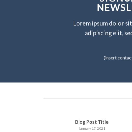
NEWSL
Lorem ipsum dolor si
adipiscing elit, 
(insert contac
Blog Post Title
January 17, 2021