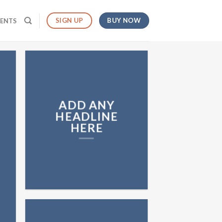
BUY NOW
SIGN UP
MENTS
ADD ANY
HEADLINE
HERE