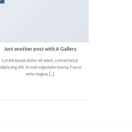
Just another post with A Gallery
A S
Lorem ipsum dolor sit amet, consectetur
Lorem ipsum 
adipiscing elit. In sed vulputate massa. Fusce
adipiscing elit
ante magna, [...]