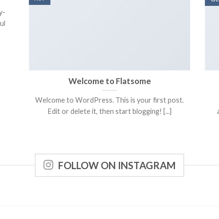
y-
ul
Welcome to Flatsome
Welcome to WordPress. This is your first post.
Edit or delete it, then start blogging! [...]
FOLLOW ON INSTAGRAM