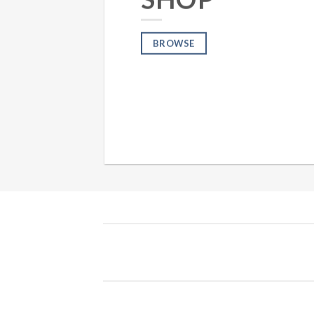
BROWSE