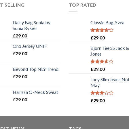
T SELLING
TOP RATED
Daisy Bag Sonia by
Classic Bag, Svea
Sonia Rykiel
£
29.00
Rated
£
29.00
3.50
out
On1 Jersey UNIF
of 5
Bjorn Tee SS Jack &
£
29.00
Jones
Rated
Beyond Top NLY Trend
£
29.00
3.50
out
£
29.00
of 5
Lucy Slim Jeans No
May
Harissa O-Neck Sweat
£
29.00
Rated
£
29.00
3.00
out of
5
TEST NEWS
TAGS