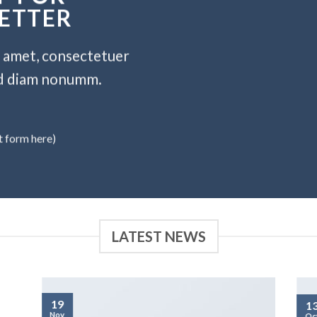
ETTER
t amet, consectetuer
sed diam nonumm.
t form here)
LATEST NEWS
19
1
Nov
Oc