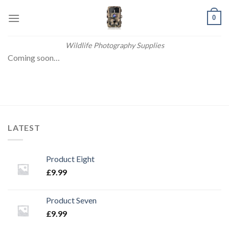
Skip
0
to
content
Wildlife Photography Supplies
Coming soon…
LATEST
Product Eight
£
9.99
Product Seven
£
9.99