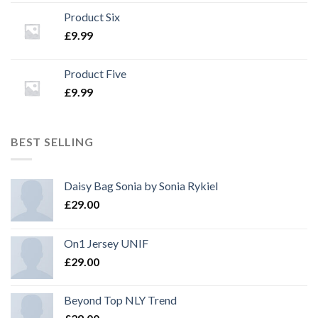
Product Six
£
9.99
Product Five
£
9.99
BEST SELLING
Daisy Bag Sonia by Sonia Rykiel
£
29.00
On1 Jersey UNIF
£
29.00
Beyond Top NLY Trend