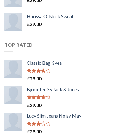
£
29.00
Harissa O-Neck Sweat
£
29.00
TOP RATED
Classic Bag, Svea
Rated
£
29.00
3.50
out
of 5
Bjorn Tee SS Jack & Jones
Rated
£
29.00
3.50
out
of 5
Lucy Slim Jeans Noisy May
Rated
£
29.00