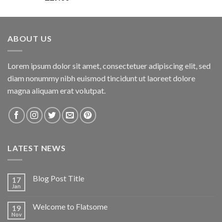
3.00
out of
5
ABOUT US
Lorem ipsum dolor sit amet, consectetuer adipiscing elit, sed
diam nonummy nibh euismod tincidunt ut laoreet dolore
magna aliquam erat volutpat.
LATEST NEWS
Blog Post Title
17
Jan
Welcome to Flatsome
19
Nov