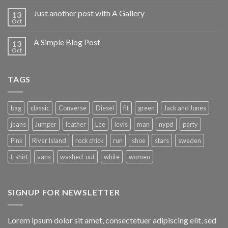
Just another post with A Gallery
13
Oct
A Simple Blog Post
13
Oct
TAGS
bag
classic
Converse
Diesel
fit
green
Jack and Jones
jeans
Jumper
leather
Lee
levis
man
nypd
party
Pink
River Island
rock chick
run
shoe
stars
sweden
t-shirt
vans
washed-out
white
women
SIGNUP FOR NEWSLETTER
Lorem ipsum dolor sit amet, consectetuer adipiscing elit, sed