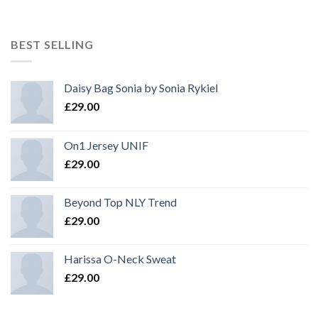
BEST SELLING
Daisy Bag Sonia by Sonia Rykiel
£
29.00
On1 Jersey UNIF
£
29.00
Beyond Top NLY Trend
£
29.00
Harissa O-Neck Sweat
£
29.00