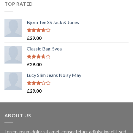
TOP RATED
Bjorn Tee SS Jack & Jones
Rated
£
29.00
3.50
out
of 5
Classic Bag, Svea
Rated
£
29.00
3.50
out
of 5
Lucy Slim Jeans Noisy May
Rated
£
29.00
3.00
out of
5
ABOUT US
Lorem ipsum dolor sit amet, consectetuer adipiscing elit, sed