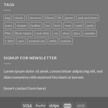
TAGS
bag
classic
Converse
Diesel
fit
green
Jack and Jones
jeans
Jumper
leather
Lee
levis
man
nypd
party
Pink
River Island
rock chick
run
shoe
stars
sweden
t-shirt
vans
washed-out
white
women
SIGNUP FOR NEWSLETTER
Lorem ipsum dolor sit amet, consectetuer adipiscing elit, sed
diam nonummy nibh euismod tincidunt ut laoreet.
(insert contact form here)