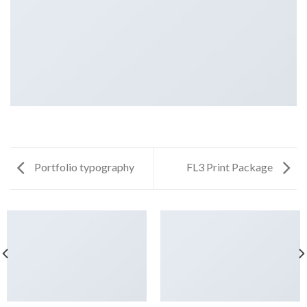
Portfolio typography
FL3 Print Package