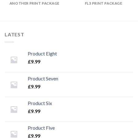
ANOTHER PRINT PACKAGE
FL3 PRINT PACKAGE
LATEST
Product Eight
£
9.99
Product Seven
£
9.99
Product Six
£
9.99
Product Five
£
9.99