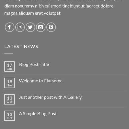
diam nonummy nibh euismod tincidunt ut laoreet dolore
magna aliquam erat volutpat.
LATEST NEWS
Blog Post Title
17
Jan
Welcome to Flatsome
19
Nov
Just another post with A Gallery
13
Oct
A Simple Blog Post
13
Oct