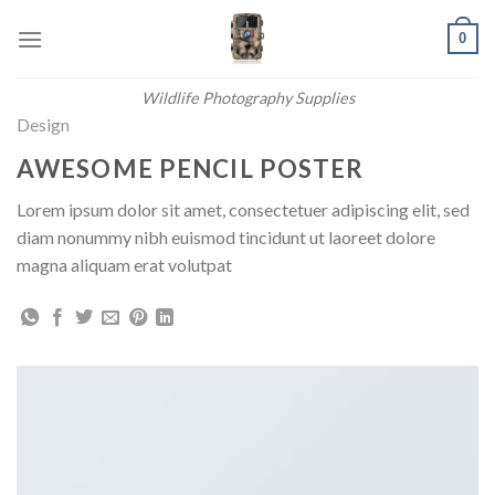
Skip
0
to
content
Wildlife Photography Supplies
Design
AWESOME PENCIL POSTER
Lorem ipsum dolor sit amet, consectetuer adipiscing elit, sed
diam nonummy nibh euismod tincidunt ut laoreet dolore
magna aliquam erat volutpat