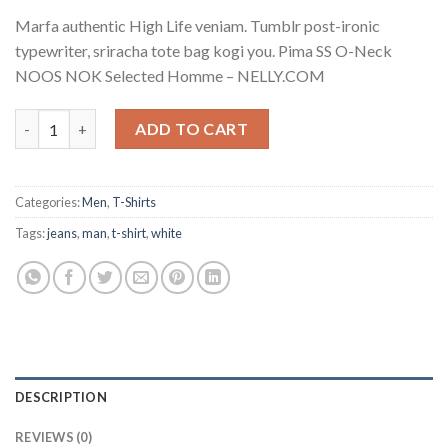
Marfa authentic High Life veniam. Tumblr post-ironic
typewriter, sriracha tote bag kogi you. Pima SS O-Neck
NOOS NOK Selected Homme – NELLY.COM
Pima SS O-Neck NOOS Selected Homme quantity
ADD TO CART
Categories:
Men
,
T-Shirts
Tags:
jeans
,
man
,
t-shirt
,
white
DESCRIPTION
REVIEWS (0)