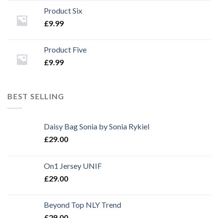
Product Six
£
9.99
Product Five
£
9.99
BEST SELLING
Daisy Bag Sonia by Sonia Rykiel
£
29.00
On1 Jersey UNIF
£
29.00
Beyond Top NLY Trend
£
29.00