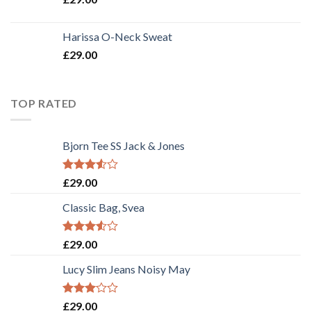
Harissa O-Neck Sweat
£
29.00
TOP RATED
Bjorn Tee SS Jack & Jones
Rated
£
29.00
3.50
out
of 5
Classic Bag, Svea
Rated
£
29.00
3.50
out
of 5
Lucy Slim Jeans Noisy May
Rated
£
29.00