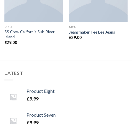
MEN
MEN
SS Crew California Sub River
Jeansmaker Tee Lee Jeans
Island
£
29.00
£
29.00
LATEST
Product Eight
£
9.99
Product Seven
£
9.99