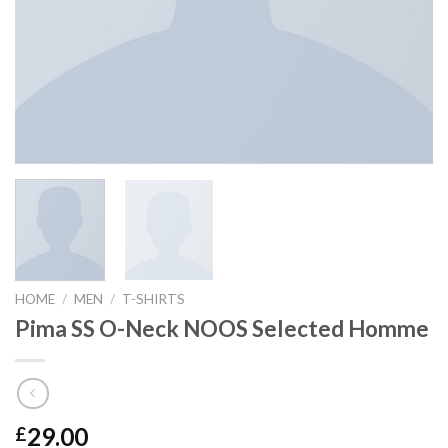
HOME
/
MEN
/
T-SHIRTS
Pima SS O-Neck NOOS Selected Homme
29.00
£