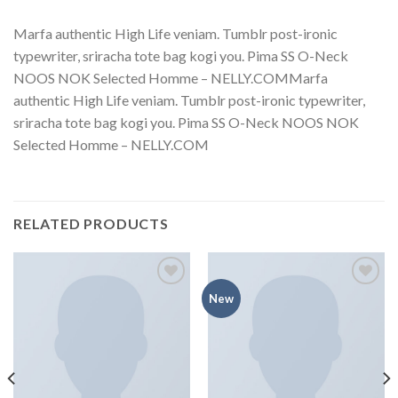
Marfa authentic High Life veniam. Tumblr post-ironic
typewriter, sriracha tote bag kogi you. Pima SS O-Neck
NOOS NOK Selected Homme – NELLY.COMMarfa
authentic High Life veniam. Tumblr post-ironic typewriter,
sriracha tote bag kogi you. Pima SS O-Neck NOOS NOK
Selected Homme – NELLY.COM
RELATED PRODUCTS
Add to
Add to
New
wishlist
wishlist