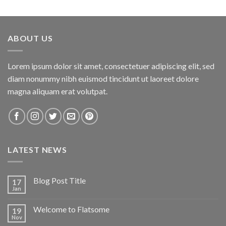
3.00
out of
5
ABOUT US
Lorem ipsum dolor sit amet, consectetuer adipiscing elit, sed
diam nonummy nibh euismod tincidunt ut laoreet dolore
magna aliquam erat volutpat.
LATEST NEWS
Blog Post Title
17
Jan
Welcome to Flatsome
19
Nov