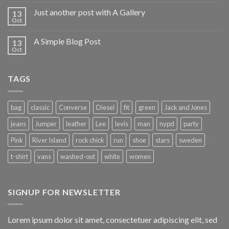
Just another post with A Gallery
13
Oct
A Simple Blog Post
13
Oct
TAGS
bag
classic
Converse
Diesel
fit
green
Jack and Jones
jeans
Jumper
leather
Lee
levis
man
nypd
party
Pink
River Island
rock chick
run
shoe
stars
sweden
t-shirt
vans
washed-out
white
women
SIGNUP FOR NEWSLETTER
Lorem ipsum dolor sit amet, consectetuer adipiscing elit, sed