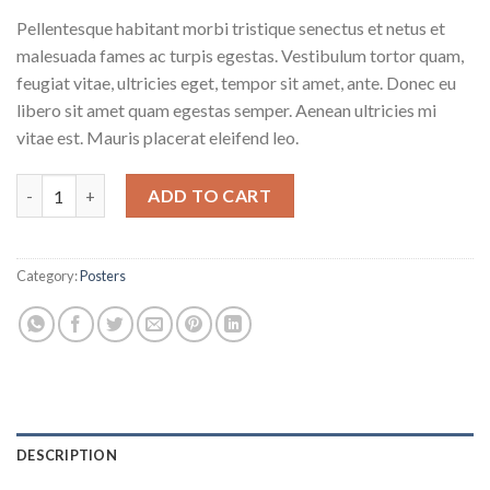
Pellentesque habitant morbi tristique senectus et netus et
malesuada fames ac turpis egestas. Vestibulum tortor quam,
feugiat vitae, ultricies eget, tempor sit amet, ante. Donec eu
libero sit amet quam egestas semper. Aenean ultricies mi
vitae est. Mauris placerat eleifend leo.
Woo Logo quantity
ADD TO CART
Category:
Posters
DESCRIPTION