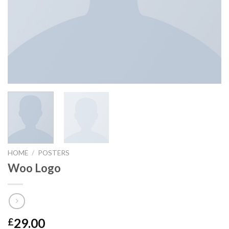
HOME
/
POSTERS
Woo Logo
29.00
£