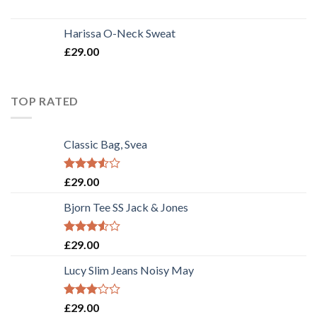
Harissa O-Neck Sweat
£
29.00
TOP RATED
Classic Bag, Svea
Rated
£
29.00
3.50
out
of 5
Bjorn Tee SS Jack & Jones
Rated
£
29.00
3.50
out
of 5
Lucy Slim Jeans Noisy May
Rated
£
29.00