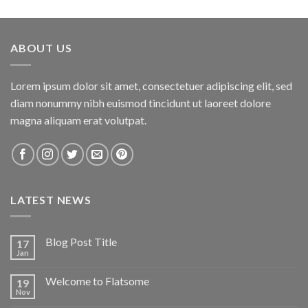
3.00
out of
5
ABOUT US
Lorem ipsum dolor sit amet, consectetuer adipiscing elit, sed
diam nonummy nibh euismod tincidunt ut laoreet dolore
magna aliquam erat volutpat.
LATEST NEWS
Blog Post Title
17
Jan
Welcome to Flatsome
19
Nov