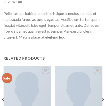
REVIEWS (0)
Pellentesque habitant morbi tristique senectus et netus et
malesuada fames ac turpis egestas. Vestibulum tortor quam,
feugiat vitae, ultricies eget, tempor sit amet, ante. Donec eu
libero sit amet quam egestas semper. Aenean ultricies mi
vitae est. Mauris placerat eleifend leo.
RELATED PRODUCTS
Sale!
Add to
Add to
wishlist
wishlist