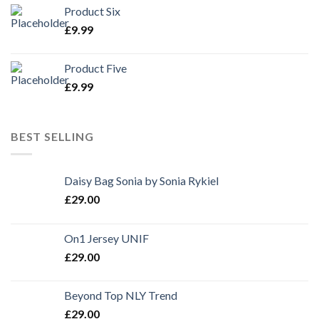
Product Six
£
9.99
Product Five
£
9.99
BEST SELLING
Daisy Bag Sonia by Sonia Rykiel
£
29.00
On1 Jersey UNIF
£
29.00
Beyond Top NLY Trend
£
29.00