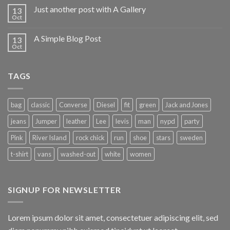
Just another post with A Gallery
13
Oct
A Simple Blog Post
13
Oct
TAGS
bag
classic
Converse
Diesel
fit
green
Jack and Jones
jeans
Jumper
leather
Lee
levis
man
nypd
party
Pink
River Island
rock chick
run
shoe
stars
sweden
t-shirt
vans
washed-out
white
women
SIGNUP FOR NEWSLETTER
Lorem ipsum dolor sit amet, consectetuer adipiscing elit, sed