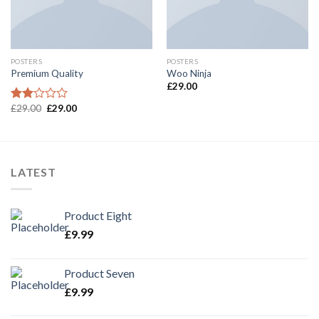
POSTERS
POSTERS
Premium Quality
Woo Ninja
£
29.00
£
29.00
£
29.00
Rated
2.00
out
of 5
LATEST
Product Eight
£
9.99
Product Seven
£
9.99