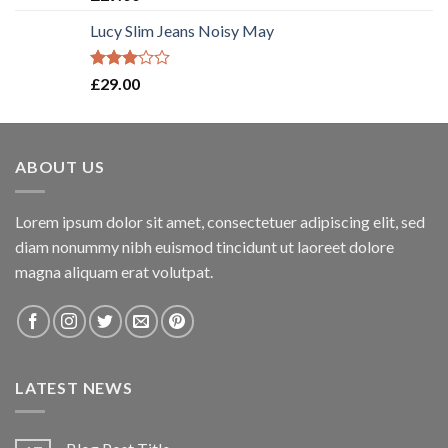
3.50
out
of 5
Lucy Slim Jeans Noisy May
Rated
£
29.00
3.00
out of
5
ABOUT US
Lorem ipsum dolor sit amet, consectetuer adipiscing elit, sed
diam nonummy nibh euismod tincidunt ut laoreet dolore
magna aliquam erat volutpat.
LATEST NEWS