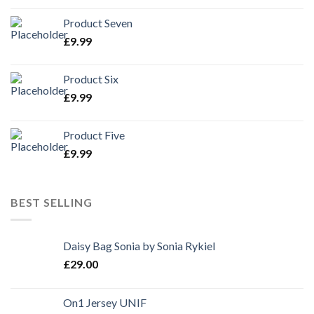
Product Seven
£
9.99
Product Six
£
9.99
Product Five
£
9.99
BEST SELLING
Daisy Bag Sonia by Sonia Rykiel
£
29.00
On1 Jersey UNIF