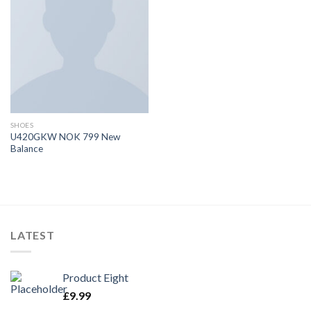
SHOES
U420GKW NOK 799 New
Balance
LATEST
Product Eight
£
9.99