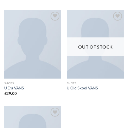
Add to
Add to
wishlist
wishlist
OUT OF STOCK
SHOES
SHOES
U Era VANS
U Old Skool VANS
£
29.00
Add to
wishlist