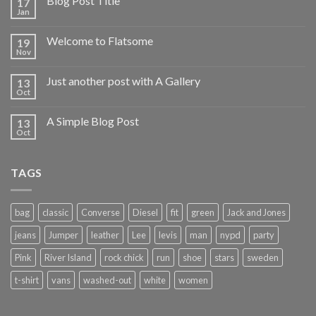
Blog Post Title
17
Jan
Welcome to Flatsome
19
Nov
Just another post with A Gallery
13
Oct
A Simple Blog Post
13
Oct
TAGS
bag
classic
Converse
Diesel
fit
green
Jack and Jones
jeans
Jumper
leather
Lee
levis
man
nypd
party
Pink
River Island
rock chick
run
shoe
stars
sweden
t-shirt
vans
washed-out
white
women