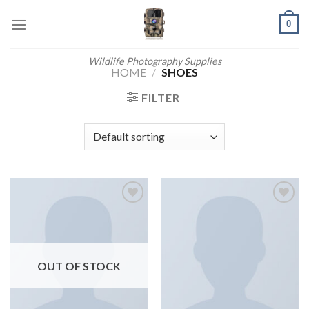
Skip
0
to
content
Wildlife Photography Supplies
HOME
/
SHOES
FILTER
Add to
Add to
wishlist
wishlist
OUT OF STOCK