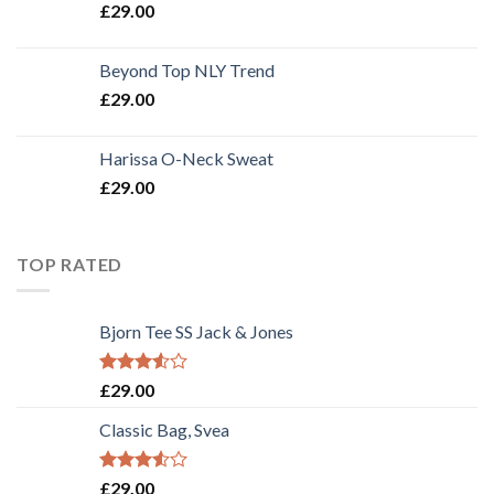
£
29.00
Beyond Top NLY Trend
£
29.00
Harissa O-Neck Sweat
£
29.00
TOP RATED
Bjorn Tee SS Jack & Jones
Rated
£
29.00
3.50
out
of 5
Classic Bag, Svea
Rated
£
29.00