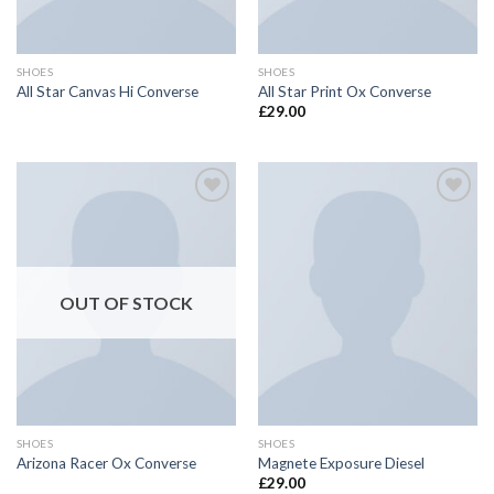
SHOES
SHOES
All Star Canvas Hi Converse
All Star Print Ox Converse
£
29.00
Add to
Add to
wishlist
wishlist
OUT OF STOCK
SHOES
SHOES
Arizona Racer Ox Converse
Magnete Exposure Diesel
£
29.00