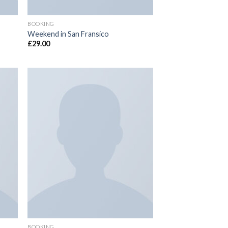
BOOKING
Weekend in San Fransico
£
29.00
 to
Add to
list
wishlist
BOOKING