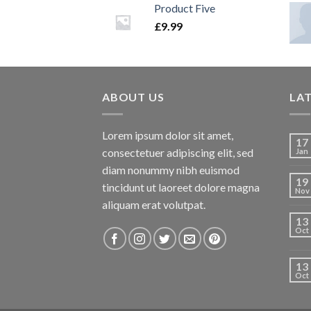
Product Five
£
9.99
ABOUT US
LA
Lorem ipsum dolor sit amet,
17
consectetuer adipiscing elit, sed
Jan
diam nonummy nibh euismod
19
tincidunt ut laoreet dolore magna
Nov
aliquam erat volutpat.
13
Oct
13
Oct