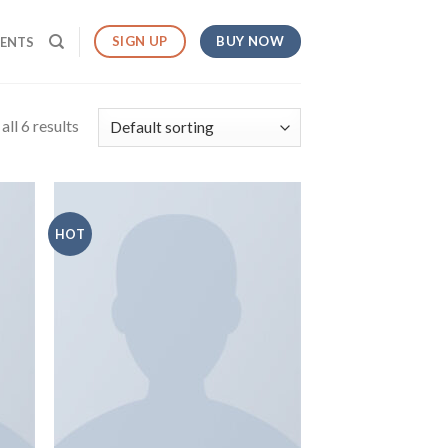
BUY NOW
SIGN UP
MENTS
ll 6 results
HOT
 to
Add to
list
wishlist