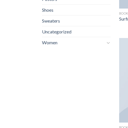
Shoes
BOOK
Surf
Sweaters
Uncategorized
Women
BOOK