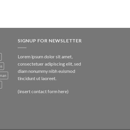
SIGNUP FOR NEWSLETTER
Lorem ipsum dolor sit amet,
consectetuer adipiscing elit, sed
ns
diam nonummy nibh euismod
man
tincidunt ut laoreet.
d
(insert contact form here)