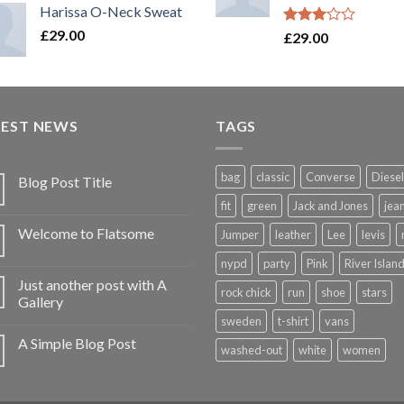
Harissa O-Neck Sweat
£
29.00
Rated
£
29.00
3.00
out of
5
TEST NEWS
TAGS
bag
classic
Converse
Diesel
Blog Post Title
fit
green
Jack and Jones
jea
Welcome to Flatsome
Jumper
leather
Lee
levis
nypd
party
Pink
River Islan
Just another post with A
rock chick
run
shoe
stars
Gallery
sweden
t-shirt
vans
A Simple Blog Post
washed-out
white
women