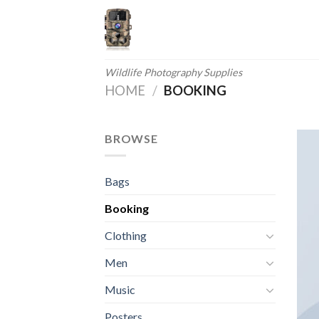
Skip
to
content
Wildlife Photography Supplies
HOME
/
BOOKING
BROWSE
Bags
Booking
Clothing
Men
Music
Posters