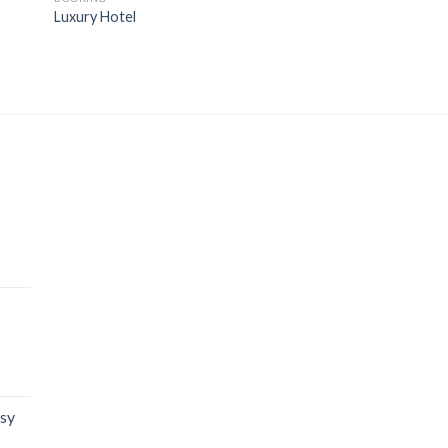
Luxury Hotel
isy