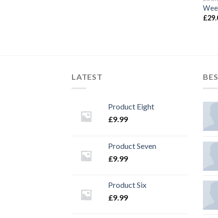
Wee
£
29.
LATEST
BES
Product Eight
£
9.99
Product Seven
£
9.99
Product Six
£
9.99