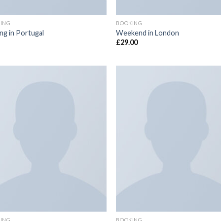
ING
BOOKING
ing in Portugal
Weekend in London
£
29.00
Add to
Add
wishlist
wish
ING
BOOKING