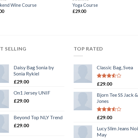
kend Wine Course
Yoga Course
00
£
29.00
T SELLING
TOP RATED
Daisy Bag Sonia by
Classic Bag, Svea
Sonia Rykiel
£
29.00
Rated
£
29.00
3.50
out
On1 Jersey UNIF
of 5
Bjorn Tee SS Jack &
£
29.00
Jones
Rated
Beyond Top NLY Trend
£
29.00
3.50
out
£
29.00
of 5
Lucy Slim Jeans No
May