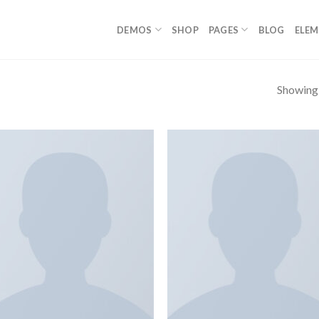
DEMOS
SHOP
PAGES
BLOG
ELE
Showing a
Add to
Add
wishlist
wish