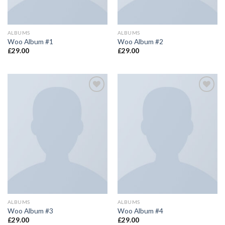
ALBUMS
ALBUMS
Woo Album #1
Woo Album #2
£
29.00
£
29.00
Add to
Add to
wishlist
wishlist
ALBUMS
ALBUMS
Woo Album #3
Woo Album #4
£
29.00
£
29.00