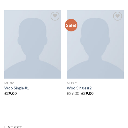
Sale!
Add to
Add to
wishlist
wishlist
MUSIC
MUSIC
Woo Single #1
Woo Single #2
£
29.00
£
29.00
£
29.00
LATEST