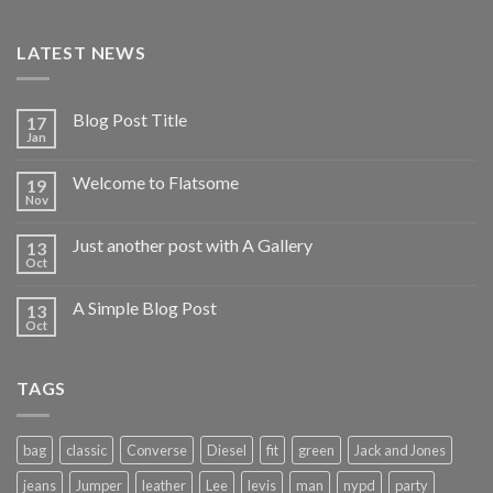
LATEST NEWS
Blog Post Title
17
Jan
Welcome to Flatsome
19
Nov
Just another post with A Gallery
13
Oct
A Simple Blog Post
13
Oct
TAGS
bag
classic
Converse
Diesel
fit
green
Jack and Jones
jeans
Jumper
leather
Lee
levis
man
nypd
party