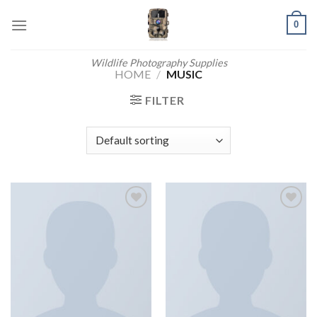
Skip
0
to
content
Wildlife Photography Supplies
HOME
/
MUSIC
FILTER
Add to
Add to
wishlist
wishlist