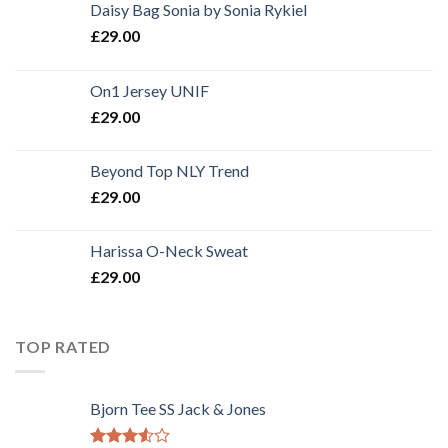
Daisy Bag Sonia by Sonia Rykiel
£
29.00
On1 Jersey UNIF
£
29.00
Beyond Top NLY Trend
£
29.00
Harissa O-Neck Sweat
£
29.00
TOP RATED
Bjorn Tee SS Jack & Jones