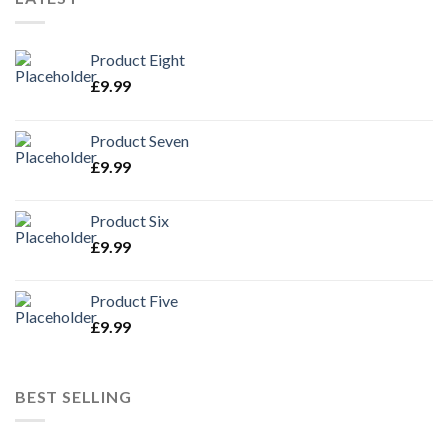
Product Eight
£
9.99
Product Seven
£
9.99
Product Six
£
9.99
Product Five
£
9.99
BEST SELLING