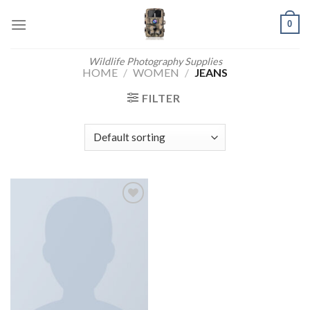
Skip
0
to
content
Wildlife Photography Supplies
HOME
/
WOMEN
/
JEANS
FILTER
Add to
wishlist