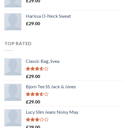
£
29.00
Harissa O-Neck Sweat
£
29.00
TOP RATED
Classic Bag, Svea
Rated
£
29.00
3.50
out
of 5
Bjorn Tee SS Jack & Jones
Rated
£
29.00
3.50
out
of 5
Lucy Slim Jeans Noisy May
Rated
£
29.00