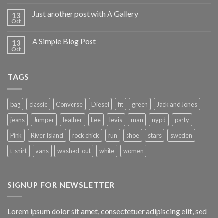
Just another post with A Gallery
13
Oct
A Simple Blog Post
13
Oct
TAGS
bag
classic
Converse
Diesel
fit
green
Jack and Jones
jeans
Jumper
leather
Lee
levis
man
nypd
party
Pink
River Island
rock chick
run
shoe
stars
sweden
t-shirt
vans
washed-out
white
women
SIGNUP FOR NEWSLETTER
Lorem ipsum dolor sit amet, consectetuer adipiscing elit, sed