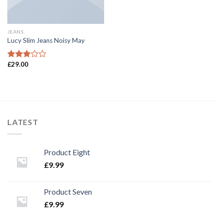
JEANS
Lucy Slim Jeans Noisy May
£
29.00
Rated
3.00
out of
5
LATEST
Product Eight
£
9.99
Product Seven
£
9.99