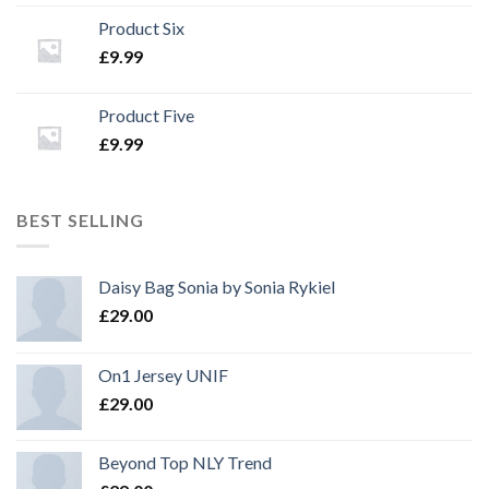
Product Six
£
9.99
Product Five
£
9.99
BEST SELLING
Daisy Bag Sonia by Sonia Rykiel
£
29.00
On1 Jersey UNIF
£
29.00
Beyond Top NLY Trend