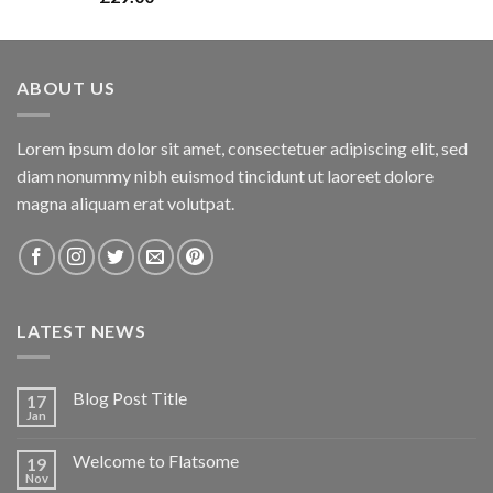
3.00
out of
5
ABOUT US
Lorem ipsum dolor sit amet, consectetuer adipiscing elit, sed
diam nonummy nibh euismod tincidunt ut laoreet dolore
magna aliquam erat volutpat.
LATEST NEWS
Blog Post Title
17
Jan
Welcome to Flatsome
19
Nov