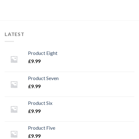
LATEST
Product Eight
£
9.99
Product Seven
£
9.99
Product Six
£
9.99
Product Five
£
9.99