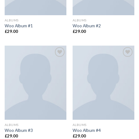
ALBUMS
ALBUMS
Woo Album #1
Woo Album #2
£
29.00
£
29.00
Add to
Add to
wishlist
wishlist
ALBUMS
ALBUMS
Woo Album #3
Woo Album #4
£
29.00
£
29.00