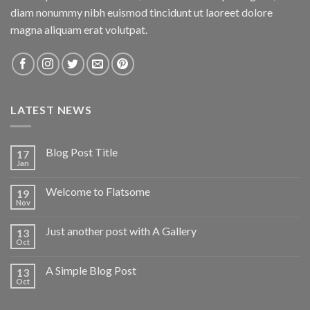
diam nonummy nibh euismod tincidunt ut laoreet dolore
magna aliquam erat volutpat.
LATEST NEWS
Blog Post Title
17
Jan
Welcome to Flatsome
19
Nov
Just another post with A Gallery
13
Oct
A Simple Blog Post
13
Oct