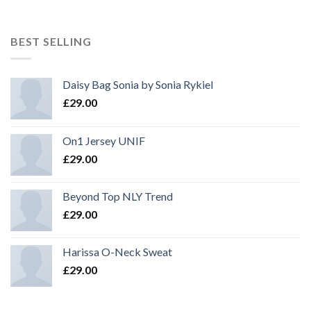
BEST SELLING
Daisy Bag Sonia by Sonia Rykiel
£
29.00
On1 Jersey UNIF
£
29.00
Beyond Top NLY Trend
£
29.00
Harissa O-Neck Sweat
£
29.00