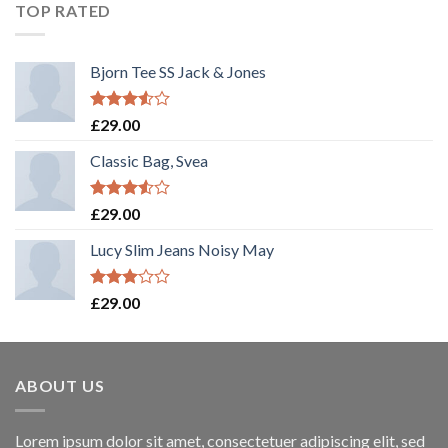
TOP RATED
Bjorn Tee SS Jack & Jones
Rated
£
29.00
3.50
out
of 5
Classic Bag, Svea
Rated
£
29.00
3.50
out
of 5
Lucy Slim Jeans Noisy May
Rated
£
29.00
3.00
out of
5
ABOUT US
Lorem ipsum dolor sit amet, consectetuer adipiscing elit, sed