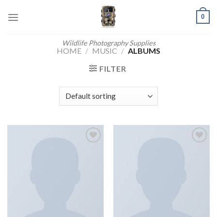
Skip
0
to
content
Wildlife Photography Supplies
HOME
/
MUSIC
/
ALBUMS
FILTER
Add to
Add to
wishlist
wishlist