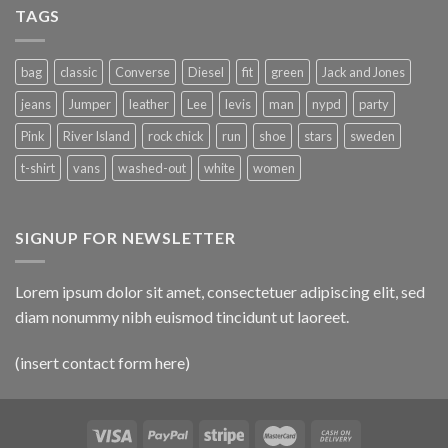
TAGS
bag
classic
Converse
Diesel
fit
green
Jack and Jones
jeans
Jumper
leather
Lee
levis
man
nypd
party
Pink
River Island
rock chick
run
shoe
stars
sweden
t-shirt
vans
washed-out
white
women
SIGNUP FOR NEWSLETTER
Lorem ipsum dolor sit amet, consectetuer adipiscing elit, sed
diam nonummy nibh euismod tincidunt ut laoreet.
(insert contact form here)